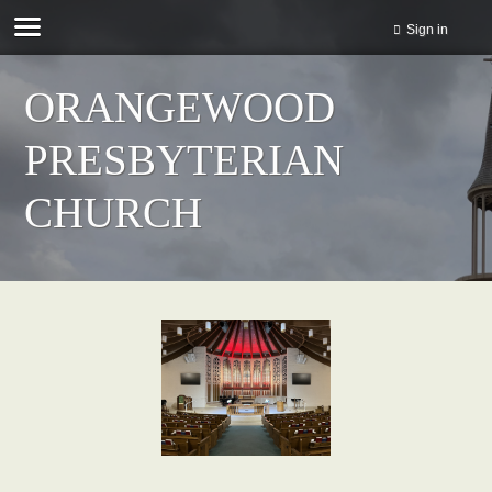
Sign in
ORANGEWOOD
PRESBYTERIAN
CHURCH