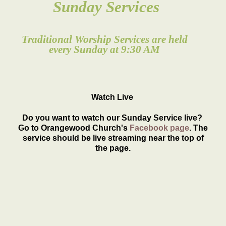
Sunday Services
Traditional Worship Services are held
every Sunday at 9:30 AM
Watch Live
Do you want to watch our Sunday Service live?
Go to Orangewood Church's
Facebook page
. The
service should be live streaming near the top of
the page.