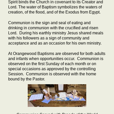
Spirit binds the Church in covenant to its Creator and
Lord. The water of Baptism symbolizes the waters of
creation, of the flood, and of the Exodus from Egypt.
Communion is the sign and seal of eating and
drinking in communion with the crucified and risen
Lord. During his earthly ministry Jesus shared meals
with his followers as a sign of community and
acceptance and as an occasion for his own ministry.
At Orangewood Baptisms are observed for both adults
and infants when opportunities occur. Communion is
observed on the first Sunday of each month or on
special occasions as approved by the controlling
Session. Communion is observed with the home
bound by the Pastor.