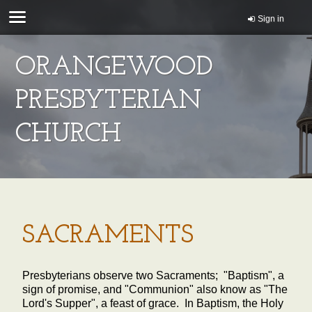
Sign in
ORANGEWOOD
PRESBYTERIAN
CHURCH
SACRAMENTS
Presbyterians observe two Sacraments; "Baptism", a
sign of promise, and "Communion" also know as "The
Lord's Supper", a feast of grace. In Baptism, the Holy