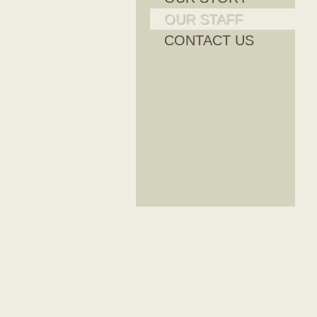
OUR STAFF
CONTACT US