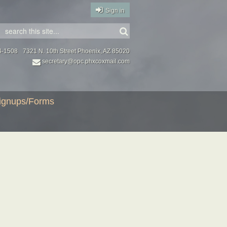
Sign in
4-1508
7321 N. 10th Street Phoenix, AZ 85020
secretary@opc.phxcoxmail.com
ignups/Forms