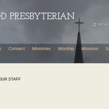
 PRESBYTERIAN
602-94
s
Connect
Ministries
Worship
Missions
S
OUR STAFF