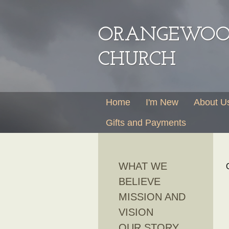
ORANGEWOOD
CHURCH
Home
I'm New
About U
Gifts and Payments
WHAT WE
BELIEVE
MISSION AND
VISION
OUR STORY